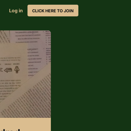
Log in
CLICK HERE TO JOIN