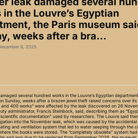
er leak damaged several hu
 in the Louvre’s Egyptian
tment, the Paris museum sai
y, weeks after a bra...
 December 8, 2025
damaged several hundred works in the Louvre’s Egyptian department,
 Sunday, weeks after a brazen jewel theft raised concerns over its i
and 400 works” were affected by the leak discovered on 26 Novem
ty administrator, Francis Steinbock, said, describing them as “Egy
“scientific documentation” used by researchers. The Louvre said the
tigation into the November leak, which was caused by the accidental
eating and ventilation system that led to water seeping through the ce
 where the books were stored. The “completely obsolete” system had
hs and was due to be replaced from September 2026, the museum a