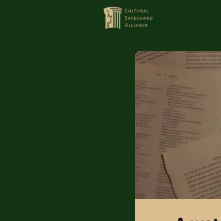
HOME
MEMBERS