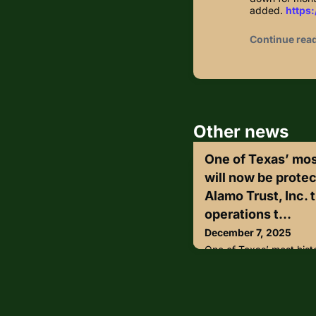
added.
https:
Continue rea
Other news
One of Texas’ mos
will now be protec
Alamo Trust, Inc. 
operations t...
December 7, 2025
One of Texas’ most hist
protected by state troop
transferred security ope
Department of Public S
according to a statement