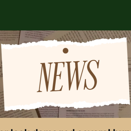
ABOUT US
EVENTS
CSA STORE
HIP
SPONSORS