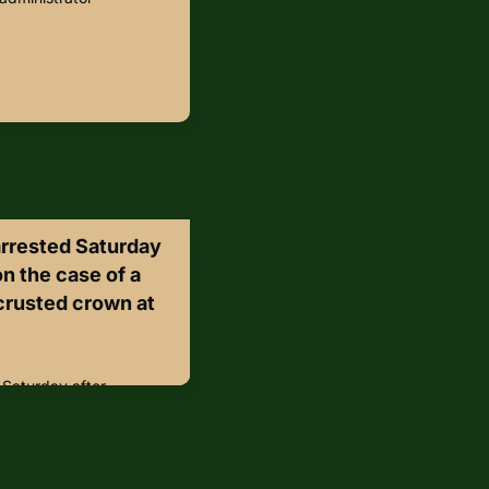
arrested Saturday
on the case of a
crusted crown at
 Saturday after
of a priceless diamond-
r of London.The Crown
ter members of a group
red apple crumble and