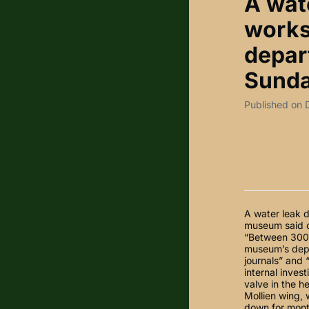
A wat
works
depar
Sunda
Published on
A water leak 
museum said on
“Between 300 
museum’s depu
journals” and 
internal inves
valve in the h
Mollien wing,
down for mont