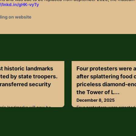
//lnkd.in/gHK-vyTy
ding on website
t historic landmarks
Four protesters were 
ted by state troopers.
after splattering food 
transferred security
priceless diamond-en
the Tower of L...
December 8, 2025
oric landmarks will now be
Four protesters were arrested
ers.Alamo Trust, Inc.
splattering food on the case 
rations to the Texas
encrusted crown at the Towe
afety on Wednesday,
Jewels display was closed af
 from officials.During the
called Take Back Power smea