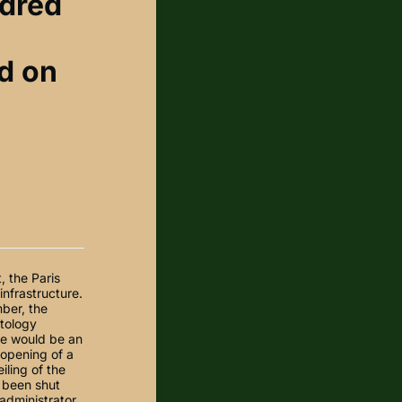
ndred
d on
 the Paris
nfrastructure.
ber, the
ptology
re would be an
 opening of a
iling of the
 been shut
dministrator