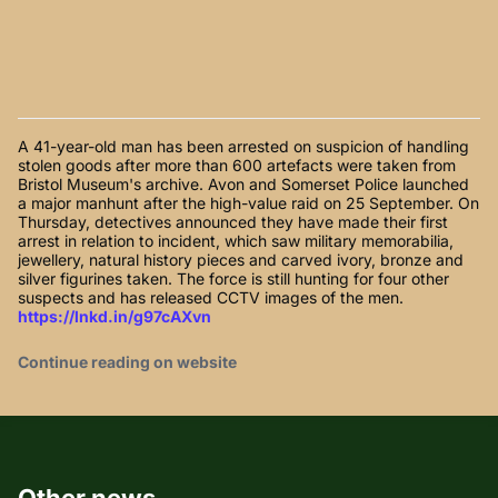
A 41-year-old man has been arrested on suspicion of handling
stolen goods after more than 600 artefacts were taken from
Bristol Museum's archive. Avon and Somerset Police launched
a major manhunt after the high-value raid on 25 September. On
Thursday, detectives announced they have made their first
arrest in relation to incident, which saw military memorabilia,
jewellery, natural history pieces and carved ivory, bronze and
silver figurines taken. The force is still hunting for four other
suspects and has released CCTV images of the men.
https://lnkd.in/g97cAXvn
Continue reading on website