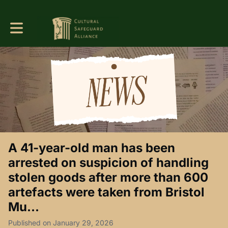
Toggle main navigation
A 41-year-old man has been
arrested on suspicion of handling
stolen goods after more than 600
artefacts were taken from Bristol
Mu...
Published on January 29, 2026