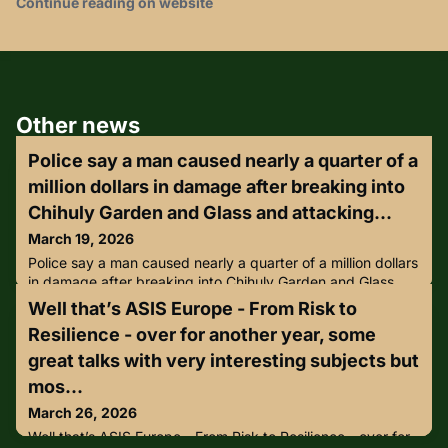
Continue reading on website
Other news
Police say a man caused nearly a quarter of a
million dollars in damage after breaking into
Chihuly Garden and Glass and attacking...
March 19, 2026
Police say a man caused nearly a quarter of a million dollars
in damage after breaking into Chihuly Garden and Glass
and attacking security guards late Monday night.Officers
Well that’s ASIS Europe - From Risk to
with the Seattle Police Department (SPD) responded to
Resilience - over for another year, some
Seattle Center around 11 p.m. after receiving reports of a
man smashing glass and attempting to stab security
great talks with very interesting subjects but
staff.According to investigators, security guards
mos...
encountered
March 26, 2026
Well that’s ASIS Europe - From Risk to Resilience - over for