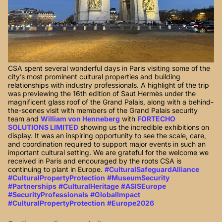
CSA spent several wonderful days in Paris visiting some of the
city’s most prominent cultural properties and building
relationships with industry professionals. A highlight of the trip
was previewing the 16th edition of Saut Hermès under the
magnificent glass roof of the Grand Palais, along with a behind-
the-scenes visit with members of the Grand Palais security
team and
William von Henneberg
with
FORTECHO
SOLUTIONS LIMITED
showing us the incredible exhibitions on
display. It was an inspiring opportunity to see the scale, care,
and coordination required to support major events in such an
important cultural setting. We are grateful for the welcome we
received in Paris and encouraged by the roots CSA is
continuing to plant in Europe.
#CulturalSafeguardAlliance
#CulturalPropertyProtection
#MuseumSecurity
#Partnerships
#CulturalHeritage
#ASISEurope
#SecurityProfessionals
#GlobalImpact
#CulturalPropertyProtection
#Europe2026