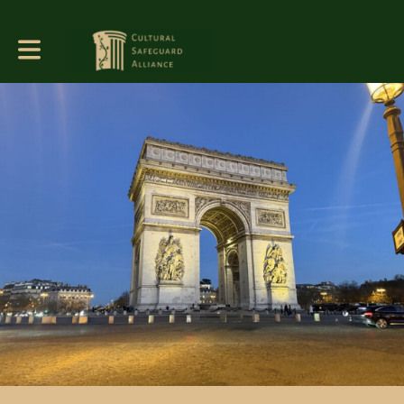
Toggle main navigation