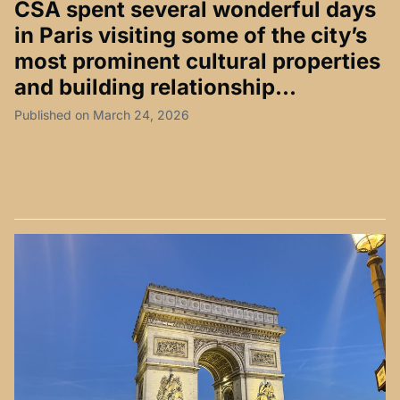
CSA spent several wonderful days
in Paris visiting some of the city’s
most prominent cultural properties
and building relationship...
Published on March 24, 2026