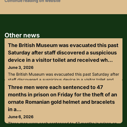
Continue reading on website
Other news
The British Museum was evacuated this past
Saturday after staff discovered a suspicious
device in a visitor toilet and received wh...
June 3, 2026
The British Museum was evacuated this past Saturday after
staff discovered a suspicious device in a visitor toilet and
received what it described as “malicious communications”,
Three men were each sentenced to 47
just days after the institution faced criticism for postponing
months in prison on Friday for the theft of an
a Jewish Culture Month lecture on ancient Israel over
security concerns.Police were called to the museum at
ornate Romanian gold helmet and bracelets
around 2.50pm and between 12,000 and 16,000 visitors
in a...
June 6, 2026
Three men were each sentenced to 47 months in prison on