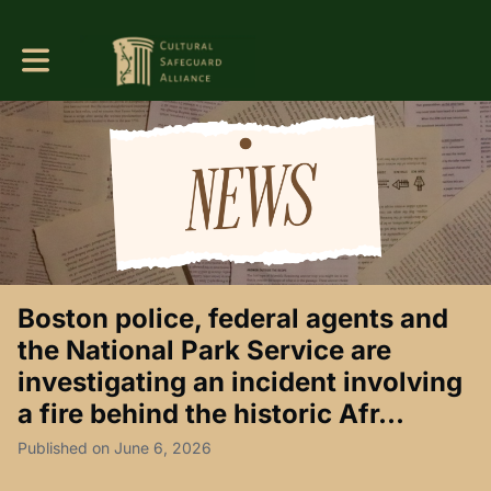
Toggle main navigation
Boston police, federal agents and
the National Park Service are
investigating an incident involving
a fire behind the historic Afr...
Published on June 6, 2026