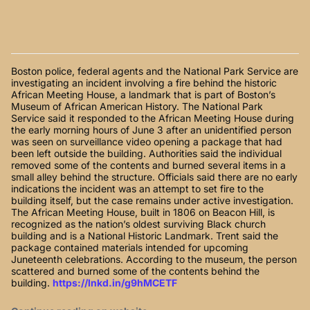
Boston police, federal agents and the National Park Service are
investigating an incident involving a fire behind the historic
African Meeting House, a landmark that is part of Boston’s
Museum of African American History. The National Park
Service said it responded to the African Meeting House during
the early morning hours of June 3 after an unidentified person
was seen on surveillance video opening a package that had
been left outside the building. Authorities said the individual
removed some of the contents and burned several items in a
small alley behind the structure. Officials said there are no early
indications the incident was an attempt to set fire to the
building itself, but the case remains under active investigation.
The African Meeting House, built in 1806 on Beacon Hill, is
recognized as the nation’s oldest surviving Black church
building and is a National Historic Landmark. Trent said the
package contained materials intended for upcoming
Juneteenth celebrations. According to the museum, the person
scattered and burned some of the contents behind the
building.
https://lnkd.in/g9hMCETF