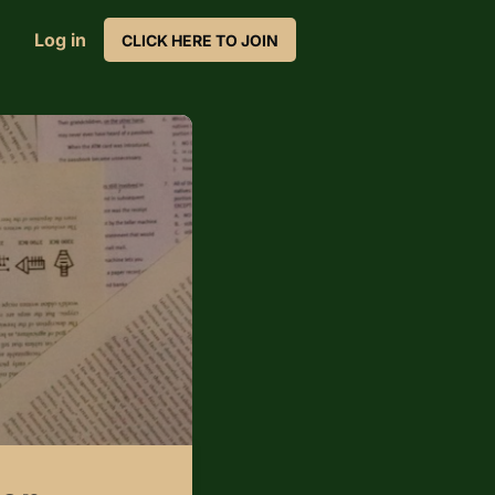
Log in
CLICK HERE TO JOIN