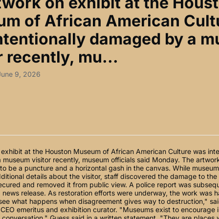
twork on exhibit at the Hous
m of African American Cult
ntentionally damaged by a 
r recently, mu...
June 9, 2026
exhibit at the Houston Museum of African American Culture was inte
museum visitor recently, museum officials said Monday. The artwork
o be a puncture and a horizontal gash in the canvas. While museum o
ditional details about the visitor, staff discovered the damage to th
cured and removed it from public view. A police report was subseque
 news release. As restoration efforts were underway, the work was h
"see what happens when disagreement gives way to destruction," sa
CEO emeritus and exhibition curator. "Museums exist to encourage i
d conversation," Guess said in a written statement. "They are places