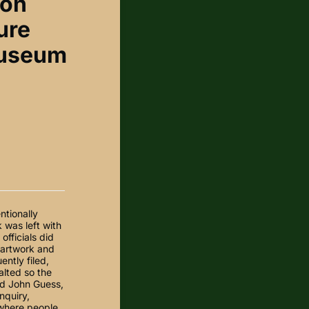
ton
ure
museum
ntionally
 was left with
fficials did
e artwork and
ntly filed,
alted so the
id John Guess,
nquiry,
 where people