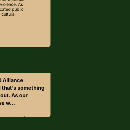
violence. As
cated public
 cultural
 Alliance
d that’s something
bout. As our
e w...
ce continues to grow,
ally excited about.As
ant to take a moment