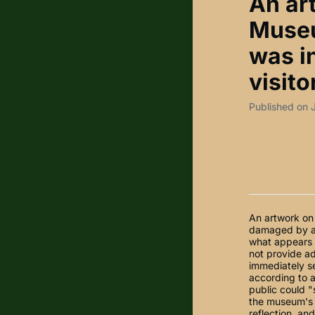
An ar
Museu
was i
visito
Published on 
An artwork on 
damaged by a 
what appears t
not provide ad
immediately se
according to a
public could 
the museum's 
reflection, an