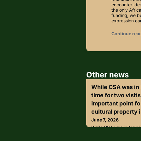
encounter idea
the only Afri
funding, we be
expression c
Continue rea
Other news
While CSA was in
time for two visit
important point f
cultural property i
June 7, 2026
While CSA was in New Y
visits that reinforced an
community: cultural pro