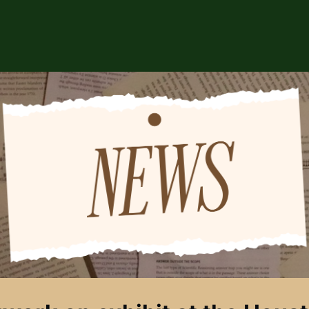
ABOUT US
EVENTS
CSA STORE
HIP
SPONSORS