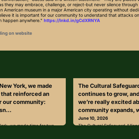
s they may embrace, challenge, or reject-but never silence through 
can American museum in a major American city operating without dedi
lieve it is important for our community to understand that attacks on
an happen anywhere."
https://lnkd.in/gCdXRNYA
ding on website
 New York, we made
The Cultural Safeguard
s that reinforced an
continues to grow, an
or our community:
we’re really excited a
sn...
community expands, w
June 10, 2026
ork, we made time for two
The Cultural Safeguard Allian
 important point for our
and that’s something we’re re
perty isn’t only what we hang
our community expands, we w