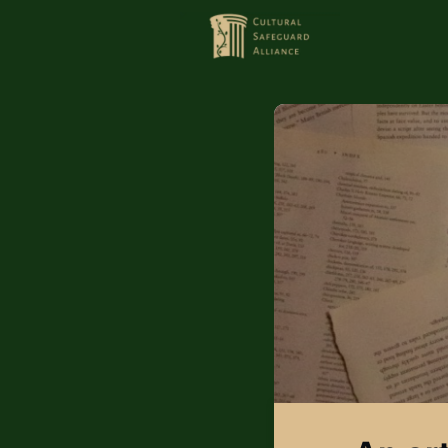
HOME
MEMBERS