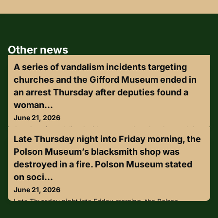
Other news
A series of vandalism incidents targeting
churches and the Gifford Museum ended in
an arrest Thursday after deputies found a
woman...
June 21, 2026
A series of vandalism incidents targeting churches and the
Late Thursday night into Friday morning, the
Gifford Museum ended in an arrest Thursday after deputies
found a woman nearby covered in white paint.Over the
Polson Museum’s blacksmith shop was
past two days, deputies with the Indian County Sheriff's
destroyed in a fire. Polson Museum stated
Office say three separate properties, including area
churches and the Gifford Historical Museu, which included
on soci...
damage to plaques, benches and signage.https://lnkd.in/g-
June 21, 2026
sJ_Sx
Late Thursday night into Friday morning, the Polson
Museum’s blacksmith shop was destroyed in a fire. Polson