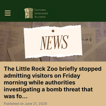
Toggle main navigation
The Little Rock Zoo briefly stopped
admitting visitors on Friday
morning while authorities
investigating a bomb threat that
was fo...
Published on June 21, 2026