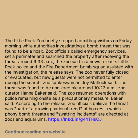
The Little Rock Zoo briefly stopped admitting visitors on Friday
morning while authorities investigating a bomb threat that was
found to be a hoax. Zoo officials called emergency services,
set a perimeter and searched the property after receiving the
threat around 9:33 a.m., the zoo said in a news release. Little
Rock police and the Fire Department bomb squad assisted with
the investigation, the release says. The zoo never fully closed
or evacuated, but new guests were not permitted to enter
during the search, zoo spokeswoman Joy Matlock said. The
threat was found to be non-credible around 10:23 a.m., zoo
curator Hanna Baker said. The zoo resumed operations with
police remaining onsite as a precautionary measure, Baker
said. According to the release, zoo officials believe the threat
was "part of a growing national trend" of hoaxes in which
phony bomb threats and "swatting incidents" are directed at
zoos and aquariums.
https://lnkd.in/g4YfHsCJ
Continue reading on website