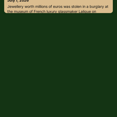
July 7, 2026
everyone a safe and meaningful Independence
Jewellery worth millions of euros was stolen in a burglary at
Day.#IndependenceDay #CulturalSafeguard
the museum of French luxury glassmaker Lalique on
Sunday, the company and an investigation source said.The
thief or thieves broke in to the museum in Wingen-sur-
Moder in northeastern France around 5:30 a.m. (0330
GMT) and headed straight for the jewellery room, the
source close to the investigation told media.“Around twenty
pieces of je