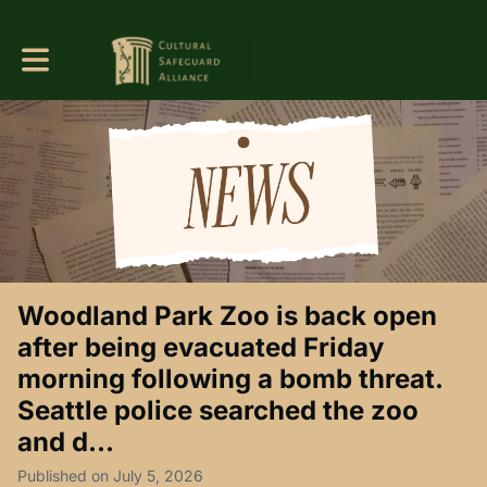
Toggle main navigation
Woodland Park Zoo is back open
after being evacuated Friday
morning following a bomb threat.
Seattle police searched the zoo
and d...
Published on July 5, 2026