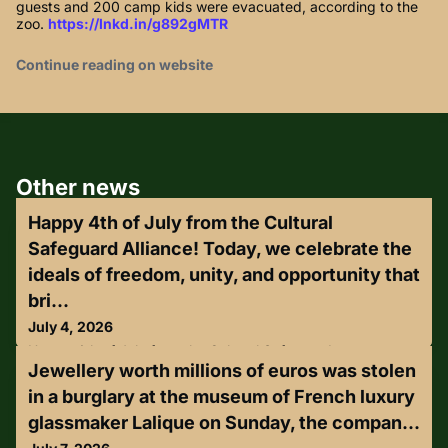
guests and 200 camp kids were evacuated, according to the
zoo.
https://lnkd.in/g892gMTR
Continue reading on website
Other news
Happy 4th of July from the Cultural
Safeguard Alliance! Today, we celebrate the
ideals of freedom, unity, and opportunity that
bri...
July 4, 2026
Happy 4th of July from the Cultural Safeguard
Jewellery worth millions of euros was stolen
Alliance!Today, we celebrate the ideals of freedom, unity,
and opportunity that bring our communities together. As we
in a burglary at the museum of French luxury
honor our nation's heritage, we remain committed to
glassmaker Lalique on Sunday, the compan...
protecting and preserving the cultural values that
strengthen America for future generations.Wishing