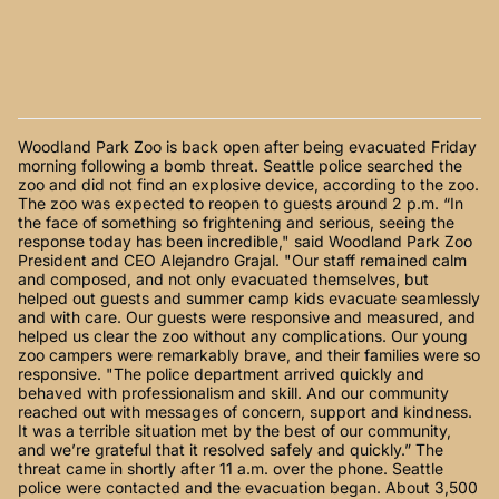
Woodland Park Zoo is back open after being evacuated Friday
morning following a bomb threat. Seattle police searched the
zoo and did not find an explosive device, according to the zoo.
The zoo was expected to reopen to guests around 2 p.m. “In
the face of something so frightening and serious, seeing the
response today has been incredible," said Woodland Park Zoo
President and CEO Alejandro Grajal. "Our staff remained calm
and composed, and not only evacuated themselves, but
helped out guests and summer camp kids evacuate seamlessly
and with care. Our guests were responsive and measured, and
helped us clear the zoo without any complications. Our young
zoo campers were remarkably brave, and their families were so
responsive. "The police department arrived quickly and
behaved with professionalism and skill. And our community
reached out with messages of concern, support and kindness.
It was a terrible situation met by the best of our community,
and we’re grateful that it resolved safely and quickly.” The
threat came in shortly after 11 a.m. over the phone. Seattle
police were contacted and the evacuation began. About 3,500