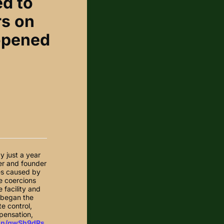
ed to
rs on
 opened
y just a year
ter and founder
es caused by
he coercions
 facility and
n began the
te control,
mpensation,
.in/gwSh9dRs