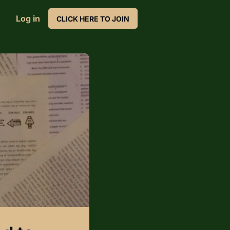
Log in
CLICK HERE TO JOIN