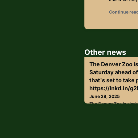
Continue rea
Other news
The Denver Zoo is
Saturday ahead of
that's set to take 
https://lnkd.in/g2
June 28, 2025
The Denver Zoo is closi
a "takeover" event that'
Park.https://lnkd.in/g