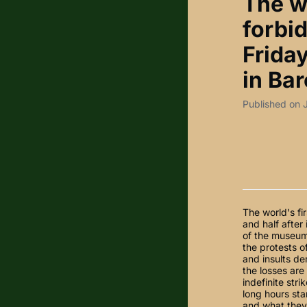
The w
forbi
Friday
in Bar
Published on 
The world's fi
and half after
of the museum
the protests o
and insults de
the losses are
indefinite str
long hours sta
and what they