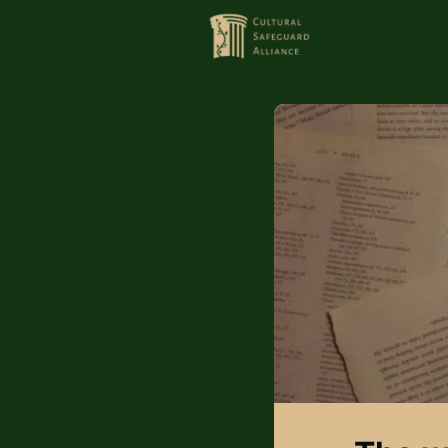
HOME
MEMBERS