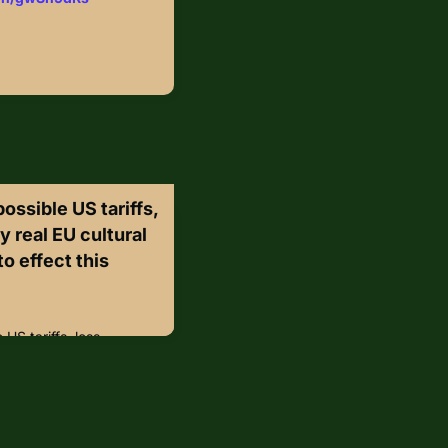
possible US tariffs,
y real EU cultural
o effect this
 US tariffs, less
ltural property laws
hese aim to prevent
ods but risk drowning the
y bureaucracy,
er market