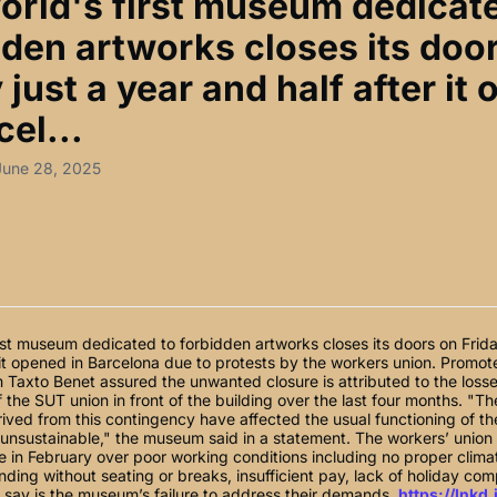
orld's first museum dedicat
dden artworks closes its doo
 just a year and half after it
cel...
June 28, 2025
rst museum dedicated to forbidden artworks closes its doors on Frida
 it opened in Barcelona due to protests by the workers union. Promo
 Taxto Benet assured the unwanted closure is attributed to the loss
f the SUT union in front of the building over the last four months. "T
rived from this contingency have affected the usual functioning of the
 unsustainable," the museum said in a statement. The workers’ unio
ike in February over poor working conditions including no proper clima
nding without seating or breaks, insufficient pay, lack of holiday co
 say is the museum’s failure to address their demands.
https://lnkd