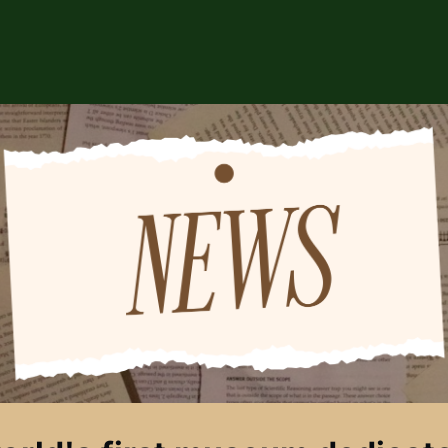
ABOUT US
EVENTS
CSA STORE
HIP
SPONSORS