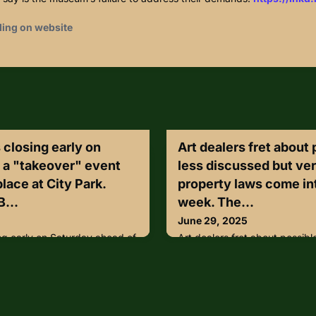
ding on website
 closing early on
Art dealers fret about 
 a "takeover" event
less discussed but ver
place at City Park.
property laws come int
B...
week. The...
June 29, 2025
ng early on Saturday ahead of
Art dealers fret about possible
s set to take place at City
discussed but very real EU cu
2BaMH2D
come into effect this week. T
trade in illegally exported go
market in needless and costl
according to dealers and oth