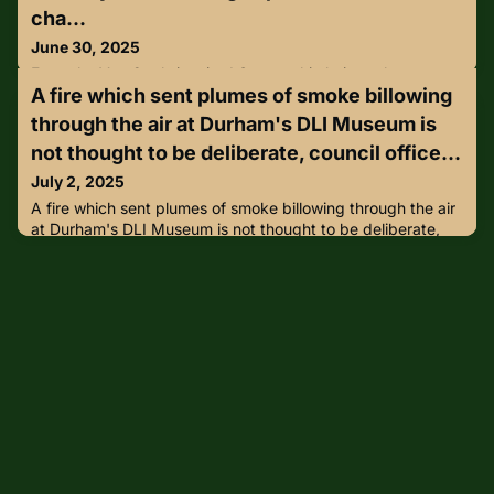
cha...
June 30, 2025
From the Van Gogh-inspired Swarovski chair to closures at
A fire which sent plumes of smoke billowing
the Louvre – damage and security staff shortages present a
new world challenge as audience behaviour
through the air at Durham's DLI Museum is
shifts.https://lnkd.in/g4gY7Dht
not thought to be deliberate, council office...
July 2, 2025
A fire which sent plumes of smoke billowing through the air
at Durham's DLI Museum is not thought to be deliberate,
council officers have confirmed.https://lnkd.in/gCX5Jjnk