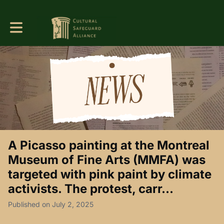
Toggle main navigation
A Picasso painting at the Montreal
Museum of Fine Arts (MMFA) was
targeted with pink paint by climate
activists. The protest, carr...
Published on July 2, 2025