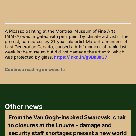
A Picasso painting at the Montreal Museum of Fine Arts
(MMFA) was targeted with pink paint by climate activists. The
protest, carried out by 21-year-old artist Marcel, a member of
Last Generation Canada, caused a brief moment of panic last
week in the museum but did not damage the artwork, which
was protected by glass.
https://lnkd.in/g9BkBkQ7
Continue reading on website
Other news
From the Van Gogh-inspired Swarovski chair
to closures at the Louvre – damage and
security staff shortages present a new world