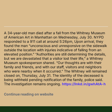
A 34-year-old man died after a fall from the Whitney Museum
of American Art in Manhattan on Wednesday, July 30. NYPD
responded to a 911 call at around 5:26pm, Upon arrival, they
found the man “unconscious and unresponsive on the sidewalk
outside the location with injuries indicative of falling from an
elevated position.” “Authorities are still determining the details,
but we are devastated that a visitor lost their life,” a Whitney
Museum spokesperson shared. “Our thoughts are with their
family and friends, and with our staff, visitors and neighbors
who were nearby when it occurred.” The Whitney will remained
closed on, Thursday, July 31. The identity of the deceased is
being withheld pending notification of the family, police said.
The investigation remains ongoing.
https://lnkd.in/gwhAtA-h
Continue reading on website