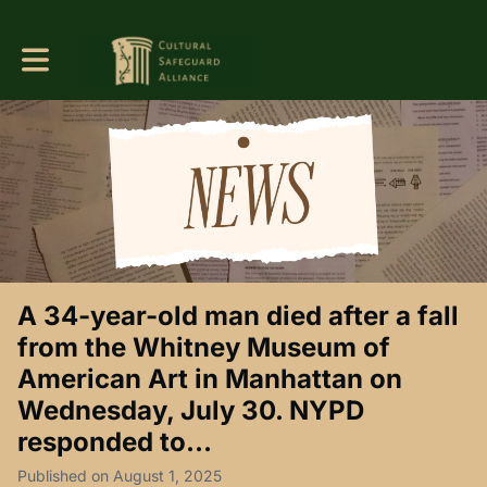
Toggle main navigation
A 34-year-old man died after a fall
from the Whitney Museum of
American Art in Manhattan on
Wednesday, July 30. NYPD
responded to...
Published on August 1, 2025