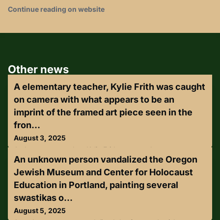
Continue reading on website
Other news
A elementary teacher, Kylie Frith was caught
on camera with what appears to be an
imprint of the framed art piece seen in the
fron...
August 3, 2025
A elementary teacher, Kylie Frith was caught on camera
An unknown person vandalized the Oregon
with what appears to be an imprint of the framed art piece
seen in the front of her dress. Frith is accused of stealing a
Jewish Museum and Center for Holocaust
framed art piece from the bathroom of Orleans on Main
Education in Portland, painting several
Bistreaux in Minden, by allegedly concealing it under her
clothing and leaving the establishment.Detectives
swastikas o...
contacted Frith, and admitted to taking the artwork.
August 5, 2025
Accordin