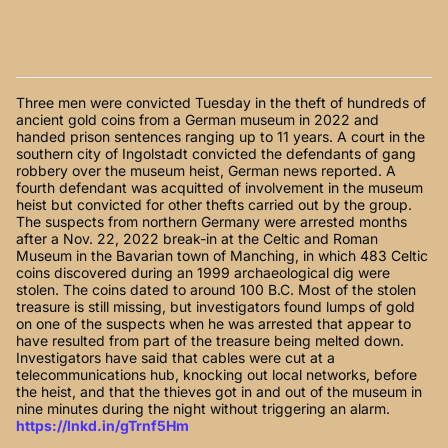
Three men were convicted Tuesday in the theft of hundreds of
ancient gold coins from a German museum in 2022 and
handed prison sentences ranging up to 11 years. A court in the
southern city of Ingolstadt convicted the defendants of gang
robbery over the museum heist, German news reported. A
fourth defendant was acquitted of involvement in the museum
heist but convicted for other thefts carried out by the group.
The suspects from northern Germany were arrested months
after a Nov. 22, 2022 break-in at the Celtic and Roman
Museum in the Bavarian town of Manching, in which 483 Celtic
coins discovered during an 1999 archaeological dig were
stolen. The coins dated to around 100 B.C. Most of the stolen
treasure is still missing, but investigators found lumps of gold
on one of the suspects when he was arrested that appear to
have resulted from part of the treasure being melted down.
Investigators have said that cables were cut at a
telecommunications hub, knocking out local networks, before
the heist, and that the thieves got in and out of the museum in
nine minutes during the night without triggering an alarm.
https://lnkd.in/gTrnf5Hm