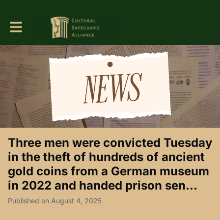
Toggle main navigation
Three men were convicted Tuesday
in the theft of hundreds of ancient
gold coins from a German museum
in 2022 and handed prison sen...
Published on August 4, 2025