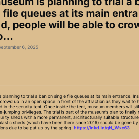
useum is planning to trial a 
 file queues at its main entr
d, people will be able to cr
o...
 September 6, 2025
planning to trial a ban on single file queues at its main entrance. In
o crowd up in an open space in front of the attraction as they wait to 
 in the security tent. Once inside the tent, museum members will stil
-jumping privileges. The trial is part of the museum’s plan to finally 
urity sheds with a more permanent, architecturally suitable structu
 plastic sheds (which have been there since 2016) should be gone by
ions due to be put up by the spring.
https://lnkd.in/gN_Wxc63