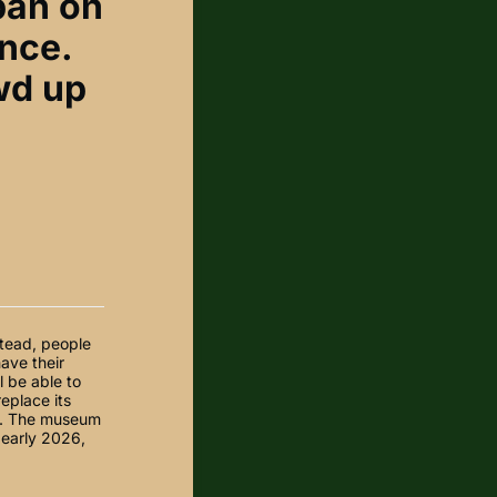
ban on
ance.
owd up
stead, people
have their
l be able to
replace its
re. The museum
 early 2026,