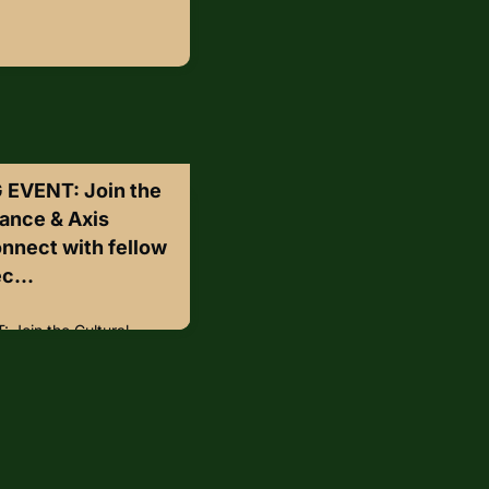
EVENT: Join the
iance & Axis
nnect with fellow
c...
Join the Cultural
ommunications 🌟Connect
protection professionals
clusive networking happy
nce Center on
 from 6:00-8:30 PM
 Connect with peers
perty protection•