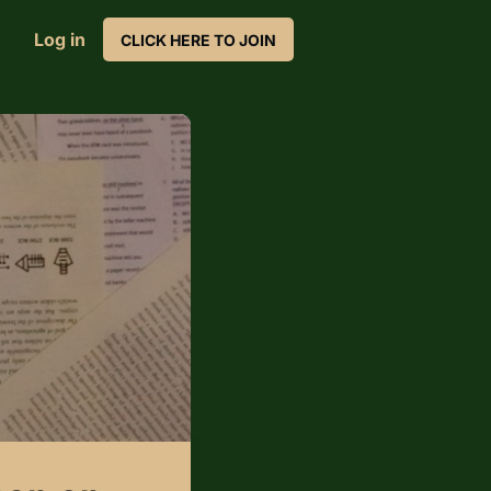
Log in
CLICK HERE TO JOIN