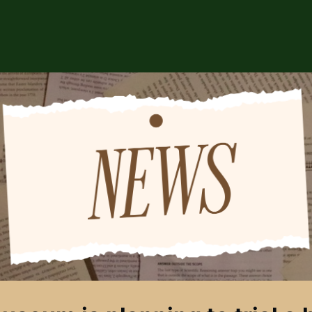
ABOUT US
EVENTS
CSA STORE
HIP
SPONSORS