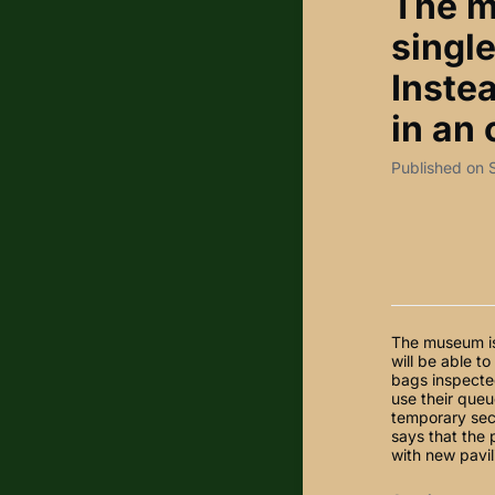
The m
single
Instea
in an 
Published on
The museum is 
will be able t
bags inspected
use their queue
temporary sec
says that the
with new pavil