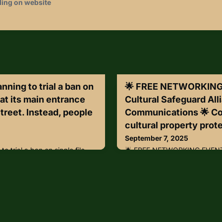
ding on website
ning to trial a ban on
🌟 FREE NETWORKING 
 at its main entrance
Cultural Safeguard All
treet. Instead, people
Communications 🌟 Co
cultural property prote
September 7, 2025
o trial a ban on single file
🌟 FREE NETWORKING EVENT: 
nce on Great Russell Street.
Safeguard Alliance & Axis C
able to crowd up in an open
with fellow cultural property 
traction as they wait to have
with a view!Join us for an ex
the security tent. Once inside
hour at the D.C. Axis Experie
 will still be able to use
Wednesday, September 24th
leges.The trial is part of the
EDT What you’ll experience:•
 r
passionate about cultural pro