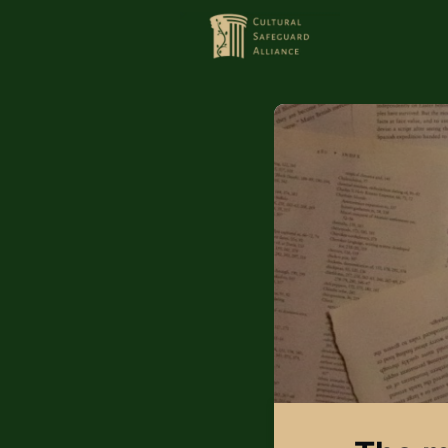
HOME
MEMBERS