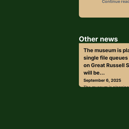
Continue rea
Other news
The museum is plan
single file queues
on Great Russell S
will be...
September 6, 2025
The museum is planning t
queues at its main entra
Instead, people will be 
space in front of the at
their bags inspected in 
the tent, museum members
their queue-jumping privi
museum’s plan to finally