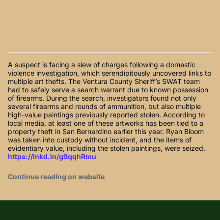
A suspect is facing a slew of charges following a domestic
violence investigation, which serendipitously uncovered links to
multiple art thefts. The Ventura County Sheriff’s SWAT team
had to safely serve a search warrant due to known possession
of firearms. During the search, investigators found not only
several firearms and rounds of ammunition, but also multiple
high-value paintings previously reported stolen. According to
local media, at least one of these artworks has been tied to a
property theft in San Bernardino earlier this year. Ryan Bloom
was taken into custody without incident, and the items of
evidentiary value, including the stolen paintings, were seized.
https://lnkd.in/g9qqhRmu
Continue reading on website