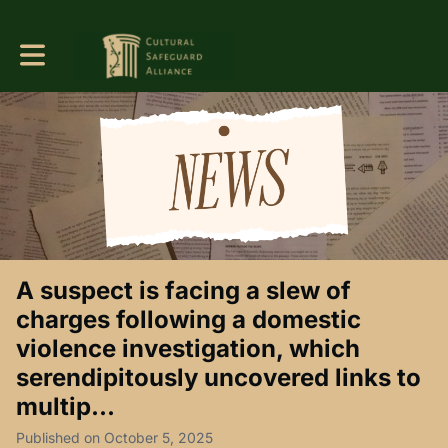
Toggle main navigation
A suspect is facing a slew of
charges following a domestic
violence investigation, which
serendipitously uncovered links to
multip...
Published on October 5, 2025