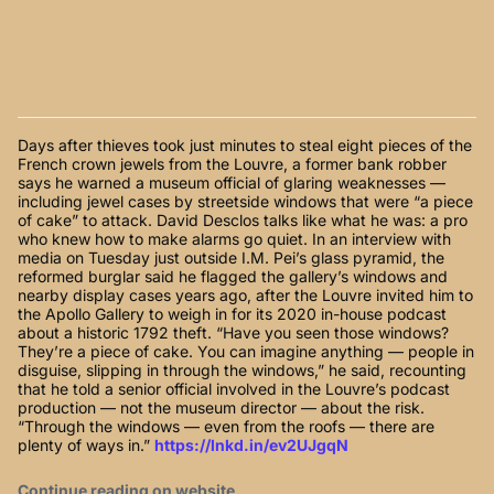
Days after thieves took just minutes to steal eight pieces of the
French crown jewels from the Louvre, a former bank robber
says he warned a museum official of glaring weaknesses —
including jewel cases by streetside windows that were “a piece
of cake” to attack. David Desclos talks like what he was: a pro
who knew how to make alarms go quiet. In an interview with
media on Tuesday just outside I.M. Pei’s glass pyramid, the
reformed burglar said he flagged the gallery’s windows and
nearby display cases years ago, after the Louvre invited him to
the Apollo Gallery to weigh in for its 2020 in-house podcast
about a historic 1792 theft. “Have you seen those windows?
They’re a piece of cake. You can imagine anything — people in
disguise, slipping in through the windows,” he said, recounting
that he told a senior official involved in the Louvre’s podcast
production — not the museum director — about the risk.
“Through the windows — even from the roofs — there are
plenty of ways in.”
https://lnkd.in/ev2UJgqN
Continue reading on website