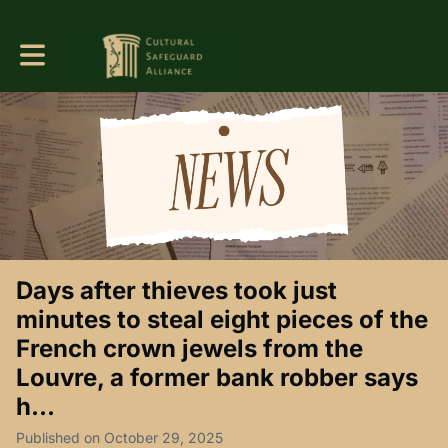
Toggle main navigation
Days after thieves took just
minutes to steal eight pieces of the
French crown jewels from the
Louvre, a former bank robber says
h...
Published on October 29, 2025