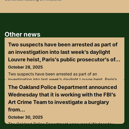
Other news
Two suspects have been arrested as part of
an investigation into last week’s daylight
Louvre heist, Paris’s public prosecutor’s of...
October 28, 2025
Two suspects have been arrested as part of an
investigation into last week’s daylight Louvre heist, Paris’s
public prosecutor’s office announced on Sunday, October
The Oakland Police Department announced
26.The arrests were made on Saturday evening, prosecutor
Wednesday that it is working with the FBI’s
Laure Beccau said in a statement, adding that 100
investigators are working on the case.Media reported that
Art Crime Team to investigate a burglary
one of the suspects had been attempting to board a flight
from...
to Algeria. T
October 30, 2025
The Oakland Police Department announced Wednesday