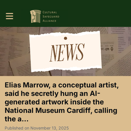
Toggle main navigation
Elias Marrow, a conceptual artist,
said he secretly hung an AI-
generated artwork inside the
National Museum Cardiff, calling
the a...
Published on November 13, 2025