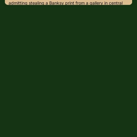
admitting stealing a Banksy print from a gallery in central
London.Larry Fraser, 49, stole the limited edition signed
print of Girl with Balloon from Grove Gallery on New
Cavendish Street on 8 September to pay off a historic drug
debt.Fraser was caught on CCTV waiting outside the
gallery for about 10 minutes on 8 September last year,
before rep