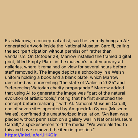
Elias Marrow, a conceptual artist, said he secretly hung an AI-
generated artwork inside the National Museum Cardiff, calling
the act “participation without permission” rather than
vandalism. On October 29, Marrow installed the framed digital
print, titled Empty Plate, in the museum’s contemporary art
galleries, where it remained on view for several hours before
staff removed it. The image depicts a schoolboy in a Welsh
uniform holding a book and a blank plate, which Marrow
described as representing “the state of Wales in 2025” and
“referencing Victorian charity propaganda.” Marrow added
that using AI to generate the image was “part of the natural
evolution of artistic tools,” noting that he first sketched the
concept before realizing it with AI. National Museum Cardiff,
one of seven sites operated by Amgueddfa Cymru (Museum
Wales), confirmed the unauthorized installation. “An item was
placed without permission on a gallery wall in National Museum
Cardiff,” a spokesperson told the media. “We were alerted to
this and have removed the item in question.”
https://lnkd.in/erUHKGir