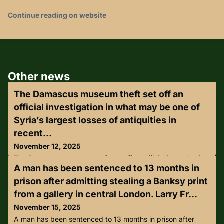
Continue reading on website
Other news
The Damascus museum theft set off an
official investigation in what may be one of
Syria’s largest losses of antiquities in
recent...
November 12, 2025
The Damascus museum theft set off an official investigation
A man has been sentenced to 13 months in
in what may be one of Syria’s largest losses of antiquities in
recent years.Thieves have stolen several Roman-era
prison after admitting stealing a Banksy print
statues from Syria’s National Museum in Damascus, officials
from a gallery in central London. Larry Fr...
said Tuesday, the latest blow to the country’s cultural
heritage after years of looting and destruction during its
November 15, 2025
civil war.The theft was discovered early Monday, wh
A man has been sentenced to 13 months in prison after