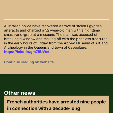
Australian police have recovered a trove of stolen Egyptian
artefacts and charged a 52-year-old man with a nighttime
smash-and-grab at a museum. The man was accused of
breaking a window and making off with the priceless treasures
in the early hours of Friday from the Abbey Museum of Art and
Archeology in the Queensland town of Caboolture.
https://lnkd.in/gm7BUWct
Continue reading on website
Other news
French authorities have arrested nine people
in connection with a decade‑long