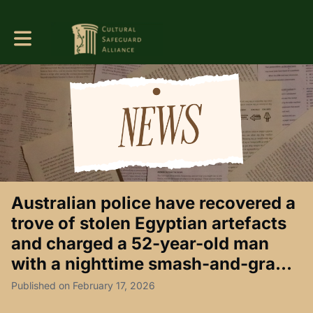
Toggle main navigation
Australian police have recovered a
trove of stolen Egyptian artefacts
and charged a 52-year-old man
with a nighttime smash-and-gra...
Published on February 17, 2026