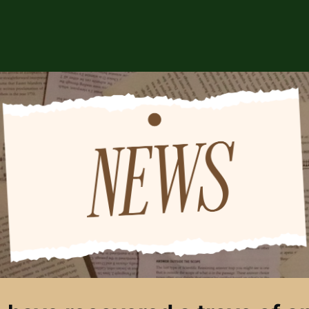
ABOUT US
EVENTS
CSA STORE
HIP
SPONSORS