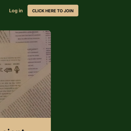
Log in
CLICK HERE TO JOIN