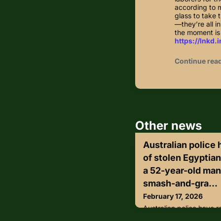
according to 
glass to take 
—they’re all 
the moment is 
https://lnkd.
Continue rea
Other news
Australian police
of stolen Egyptia
a 52-year-old man
smash-and-gra...
February 17, 2026
Australian police have r
Egyptian artefacts and