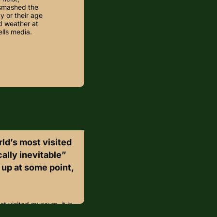
 smashed the
y or their age
d weather at
ells media.
rld’s most visited
cally inevitable”
 up at some point,
st visited museum, it is
t fraud would come up at