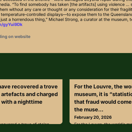
media. “To find somebody has taken [the artifacts] using violence …
them without any care or thought or any consideration for their fragilit
in temperature-controlled displays—to expose them to the Queenslan
just a horrendous thing,” Michael Strong, a curator at the museum, t
in/gyYui9Dk
ding on website
 have recovered a trove
For the Louvre, the wo
n artefacts and charged
museum, it is “statisti
 with a nighttime
that fraud would come
the muse...
February 20, 2026
ecovered a trove of stolen
For the Louvre, the world’s mo
 charged a 52-year-old man
“statistically inevitable” tha