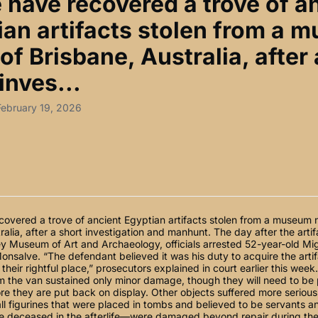
e have recovered a trove of a
ian artifacts stolen from a 
of Brisbane, Australia, after 
inves...
February 19, 2026
covered a trove of ancient Egyptian artifacts stolen from a museum n
ralia, after a short investigation and manhunt. The day after the arti
y Museum of Art and Archaeology, officials arrested 52-year-old Mi
nsalve. “The defendant believed it was his duty to acquire the arti
 their rightful place,” prosecutors explained in court earlier this week
 the van sustained only minor damage, though they will need to be 
e they are put back on display. Other objects suffered more serious
l figurines that were placed in tombs and believed to be servants 
he deceased in the afterlife—were damaged beyond repair during the 