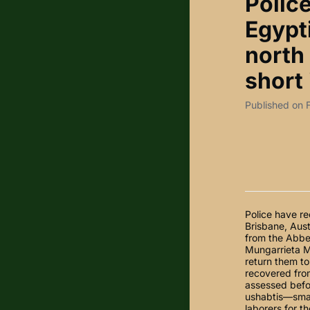
Polic
Egypt
north 
short 
Published on 
Police have re
Brisbane, Aust
from the Abbe
Mungarrieta Mo
return them to
recovered from
assessed befor
ushabtis—smal
laborers for t