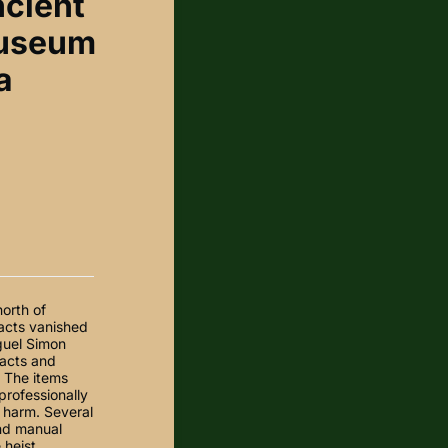
ncient
museum
a
orth of
facts vanished
guel Simon
facts and
. The items
professionally
 harm. Several
and manual
heist,