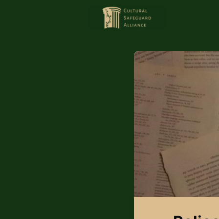
HOME
MEMBERS