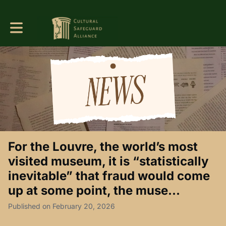
Toggle main navigation
For the Louvre, the world’s most
visited museum, it is “statistically
inevitable” that fraud would come
up at some point, the muse...
Published on February 20, 2026