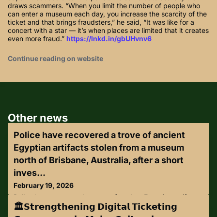
draws scammers. “When you limit the number of people who
can enter a museum each day, you increase the scarcity of the
ticket and that brings fraudsters,” he said, “It was like for a
concert with a star — it’s when places are limited that it creates
even more fraud.”
https://lnkd.in/gbUHvnv6
Continue reading on website
Other news
Police have recovered a trove of ancient
Egyptian artifacts stolen from a museum
north of Brisbane, Australia, after a short
inves...
February 19, 2026
Police have recovered a trove of ancient Egyptian artifacts
🏛️𝗦𝘁𝗿𝗲𝗻𝗴𝘁𝗵𝗲𝗻𝗶𝗻𝗴 𝗗𝗶𝗴𝗶𝘁𝗮𝗹 𝗧𝗶𝗰𝗸𝗲𝘁𝗶𝗻𝗴
stolen from a museum north of Brisbane, Australia, after a
short investigation and manhunt.The day after the artifacts