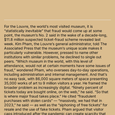
For the Louvre, the world’s most visited museum, it is
“statistically inevitable” that fraud would come up at some
point, the museum’s No. 2 said in the wake of a decade-long,
$11.8 million suspected ticket-fraud scheme revealed last
week. Kim Pham, the Louvre’s general administrator, told The
Associated Press that the museum’s unique scale makes it
particularly vulnerable. However, pressed to name other
institutions with similar problems, he declined to single out
peers. “Which museum in the world, with this level of
attendance, would not at certain moments have some issues of
fraud,” wondered Pham, who oversees day-to-day operations,
including administration and internal management. And that’s
no easy task, with 86,000 square meters of space presenting
35,000 works of art to 9 million visitors a year. He framed the
broader problem as increasingly digital. “Ninety percent of
tickets today are bought online, on the web,” he said. “So that
is where major fraud takes place.” He cited “fraudulent
purchases with stolen cards” — “massively, we had that in
2023,” he said — as well as the “siphoning of free tickets” for
resale and the use of fake tickets. Pham argued that visitor
caps introduced after the pandemic can create scarcity that