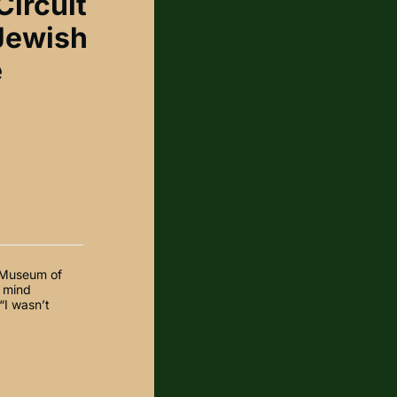
Circuit
 Jewish
e
h Museum of
y mind
“I wasn’t