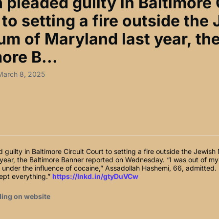
pleaded guilty in Baltimore 
to setting a fire outside the
m of Maryland last year, th
ore B...
March 8, 2025
guilty in Baltimore Circuit Court to setting a fire outside the Jewis
 year, the Baltimore Banner reported on Wednesday. “I was out of m
under the influence of cocaine,” Assadollah Hashemi, 66, admitted. 
cept everything.”
https://lnkd.in/gtyDuVCw
ding on website