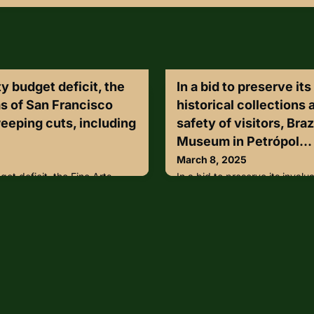
y budget deficit, the
In a bid to preserve it
s of San Francisco
historical collections
eping cuts, including
safety of visitors, Braz
Museum in Petrópol...
March 8, 2025
et deficit, the Fine Arts
In a bid to preserve its invalua
sco may be making sweeping
and ensure the safety of visito
 and reduced operating
Museum in Petrópolis, Rio de 
ial changes would affect the
VIVOTEK’s AI-driven securit
am, which would need to
home to over 300,000 artifac
time security guard positions,
II’s Imperial Crown, attracts 
on in savings for the city. The
visitors annually, making it a k
he elimination of po
heritage tourism sector.ht