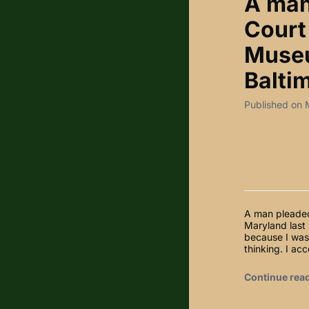
A man 
Court 
Museu
Baltim
Published on 
A man pleaded 
Maryland last
because I was 
thinking. I ac
Continue rea