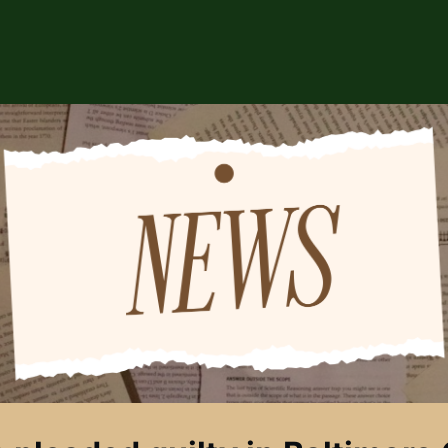
ABOUT US
EVENTS
CSA STORE
HIP
SPONSORS