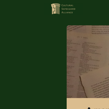
HOME
MEMBERS