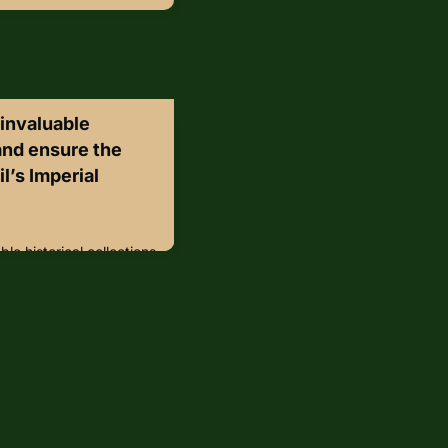
s invaluable
 and ensure the
il’s Imperial
ble historical collections
rs, Brazil’s Imperial
Janeiro has integrated
y system. The museum,
ts, including Dom Pedro
hundreds of thousands of
ey player in Brazil’s