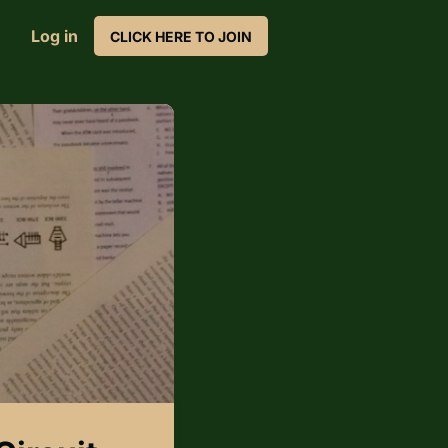
Log in
CLICK HERE TO JOIN