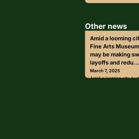
Other news
Amid a looming cit
Fine Arts Museum
may be making swe
layoffs and redu...
March 7, 2025
Amid a looming city budg
Museums of San Franci
cuts, including layoffs
hours.The most substant
city-funded security te
terminate about 20 full-
accounting for $2.6 milli
proposal also calls for t