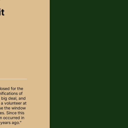
y
t
osed for the
fications of
big deal, and
 a volunteer at
use the window
s. Since this
sm occurred in
 years ago.”