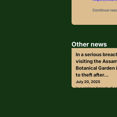
Continue rea
Other news
In a serious breach
visiting the Assa
Botanical Garden i
to theft after...
July 20, 2025
In a serious breach of se
Assam State Zoo-cum-Bo
fell victim to theft afte
from a locker inside th
the watch of security p
reportedly took place du