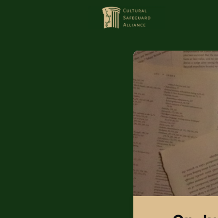
HOME
MEMBERS