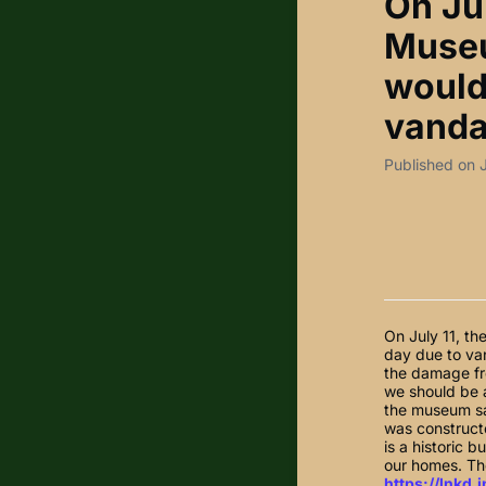
On Ju
Museu
would
vanda
Published on 
On July 11, t
day due to va
the damage fr
we should be a
the museum sa
was constructe
is a historic 
our homes. The
https://lnkd.