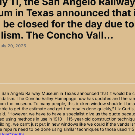
ly 11, the San Angelo Railwa
m in Texas announced that i
 be closed for the day due to
lism. The Concho Vall...
July 20, 2025
he San Angelo Railway Museum in Texas announced that it would be cl
ndalism. The Concho Valley Homepage now has updates and the rami
om the museum. To many people, this broken window shouldn’t be a 
ble to get the estimate and get the repairs done quickly,” Liz Curtis,
id. “However, we have to have a specialist give us the quote beca
d using methods in use in 1910 – 115-year-old construction technique
building, we can’t just put in new windows like we could if the vandali
 repairs need to be done using similar techniques to those used 115
in/gaC7vgBv