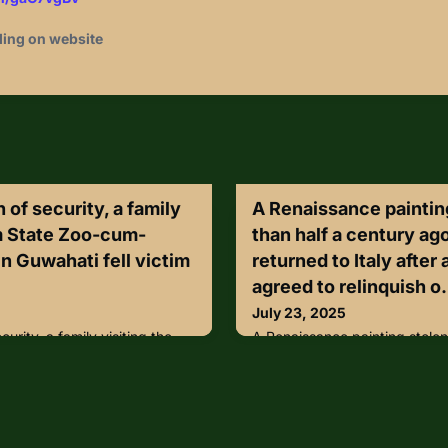
ding on website
 of security, a family
A Renaissance paintin
m State Zoo-cum-
than half a century ag
n Guwahati fell victim
returned to Italy after
agreed to relinquish o.
July 23, 2025
curity, a family visiting the
A Renaissance painting stolen
tanical Garden in Guwahati
century ago has been returned 
r their belongings were stolen
woman agreed to relinquish o
e zoo premises—right under
lengthy mediation process.Th
ersonnel.The incident
tempera painting on wood att
ring a recent visit, when a
painter Antonio Solario, vanis