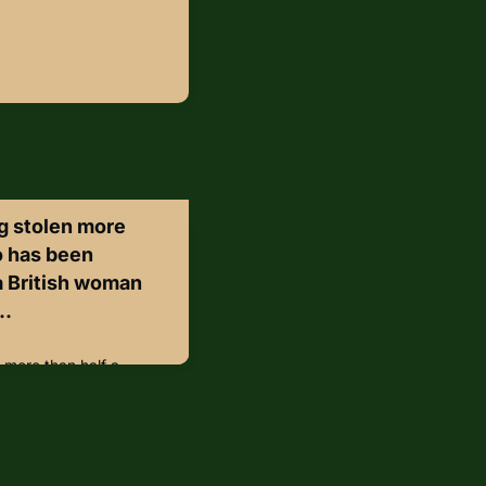
g stolen more
o has been
 a British woman
..
 more than half a
to Italy after a British
wnership following a
e Madonna and Child, a
ributed to 16th-century
hed from Belluno’s Civic