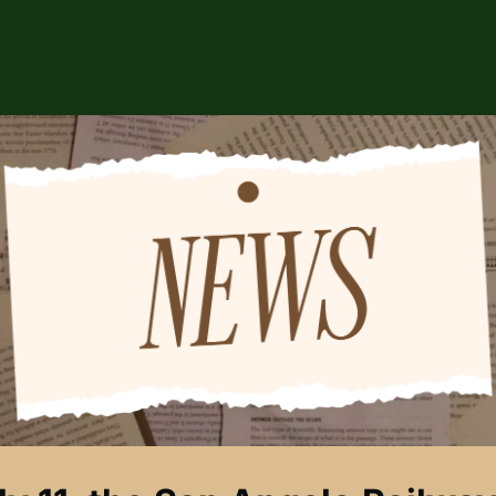
ABOUT US
EVENTS
CSA STORE
HIP
SPONSORS