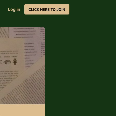
Log in
CLICK HERE TO JOIN