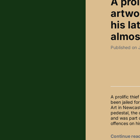
A prol
artwor
his la
almost
Published on 
A prolific thi
been jailed fo
Art in Newcast
pedestal, the 
and was part 
offences on hi
Continue rea