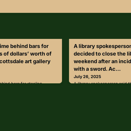
ime behind bars for
A library spokesperson
 of dollars’ worth of
decided to close the l
cottsdale art gallery
weekend after an incid
with a sword. Ac...
July 26, 2025
hind bars for stealing
A library spokesperson said t
rth of paintings from a
library through the weekend af
nd getting caught on a roof
person with a sword. Accordi
Wednesday, Maricopa County
the library, the individual ent
l announced that 33-year-old
Kusalaba branch with a sword
enced to five years in prison
and patrons.Library staff mov
orth of art from a Scottsdale
location” while the individual
may seem glamorous in t
locked the door.https://lnkd.