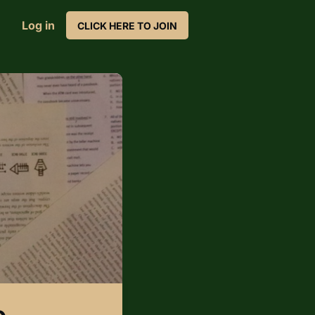
Log in
CLICK HERE TO JOIN