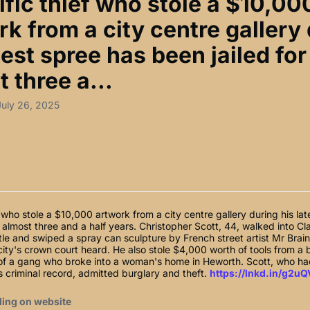
ific thief who stole a $10,00
k from a city centre gallery
test spree has been jailed for
 three a...
July 26, 2025
ef who stole a $10,000 artwork from a city centre gallery during his la
r almost three and a half years. Christopher Scott, 44, walked into C
le and swiped a spray can sculpture by French street artist Mr Brai
city's crown court heard. He also stole $4,000 worth of tools from a b
of a gang who broke into a woman's home in Heworth. Scott, who h
s criminal record, admitted burglary and theft.
https://lnkd.in/g2uQ
ding on website