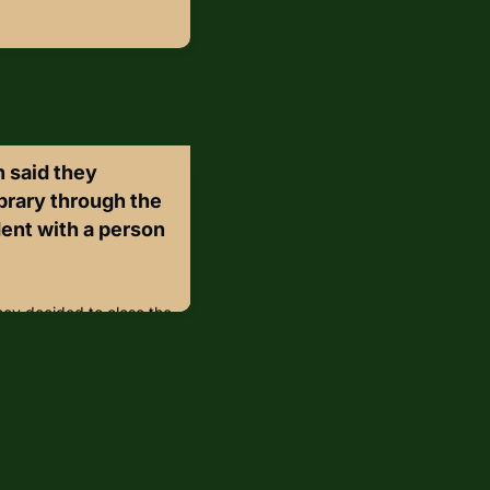
 said they
ibrary through the
ent with a person
hey decided to close the
ter an incident with a
ng to a statement from
ered the Michael
 and threatened staff
ed patrons to a “safe
 entered a restroom and
in/gvS3QrR