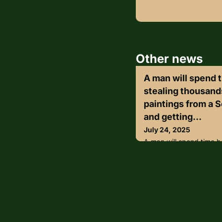
Other news
A man will spend t
stealing thousands
paintings from a S
and getting...
July 24, 2025
A man will spend time be
thousands of dollars’ wo
Scottsdale art gallery a
during his escape.On 
Attorney Rachel Mitchel
Harpreet Singh was sent
for stealing $250,000 w
art gallery.“Art heists 