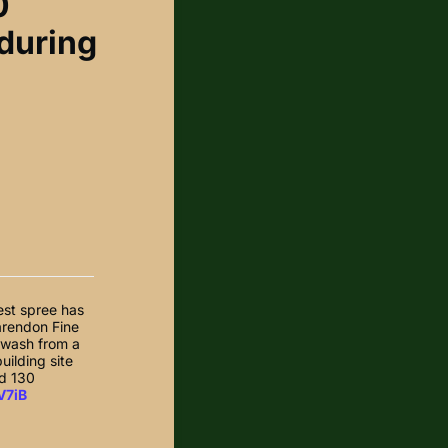
0
 during
test spree has
larendon Fine
nwash from a
uilding site
ad 130
V7iB