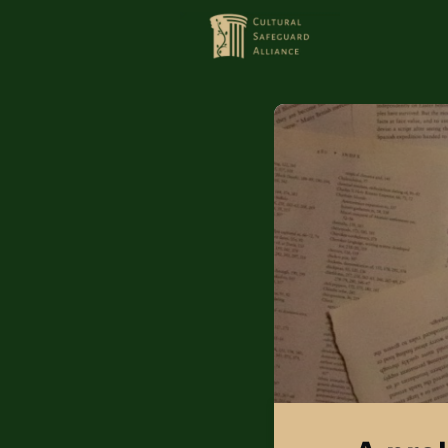
HOME
MEMBERS