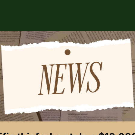
ABOUT US
EVENTS
CSA STORE
HIP
SPONSORS