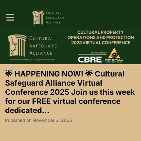
Toggle main navigation
🌟 HAPPENING NOW! 🌟 Cultural
Safeguard Alliance Virtual
Conference 2025 Join us this week
for our FREE virtual conference
dedicated...
Published on November 3, 2025