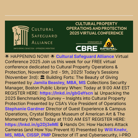
🌟 HAPPENING NOW! 🌟
Cultural Safeguard Alliance
Virtual
Conference 2025 Join us this week for our FREE virtual
conference dedicated to Cultural Property Operations &
Protection, November 3rd - 5th, 2025! Today’s Sessions
(November 3rd): 🏛️ Building Forts: The Beauty of Giving
Presented by
Jamila Beasley, MBA, MS
Collections Security
Manager, Boston Public Library When: Today at 9:00 AM EST
REGISTER HERE:
https://lnkd.in/gbGeYscn
📊 Unpacking the
2025 Benchmarking Survey – Insights into Cultural Property
Protection Presented by CSA’s Vice President of Operations
Stephanie Gardner
Director of Guest Experience & Campus
Operations, Crystal Bridges Museum of American Art & The
Momentary When: Today at 11:00 AM EST REGISTER HERE:
https://lnkd.in/g2Dj3eME
🔒 Hands On: How Hackers Attack
Cameras (and How You Prevent It) Presented by
Will Knehr,
MS, MBA, CISSP, PMP
Director of IT and Cybersecurity, i-PRO