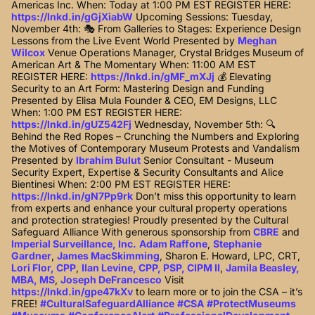
Americas Inc. When: Today at 1:00 PM EST REGISTER HERE:
https://lnkd.in/gGjXiabW
Upcoming Sessions: Tuesday,
November 4th: 🎭 From Galleries to Stages: Experience Design
Lessons from the Live Event World Presented by
Meghan
Wilcox
Venue Operations Manager, Crystal Bridges Museum of
American Art & The Momentary When: 11:00 AM EST
REGISTER HERE:
https://lnkd.in/gMF_mXJj
💰 Elevating
Security to an Art Form: Mastering Design and Funding
Presented by Elisa Mula Founder & CEO, EM Designs, LLC
When: 1:00 PM EST REGISTER HERE:
https://lnkd.in/gUZ542Fj
Wednesday, November 5th: 🔍
Behind the Red Ropes – Crunching the Numbers and Exploring
the Motives of Contemporary Museum Protests and Vandalism
Presented by
Ibrahim Bulut
Senior Consultant - Museum
Security Expert, Expertise & Security Consultants and Alice
Bientinesi When: 2:00 PM EST REGISTER HERE:
https://lnkd.in/gN7Pp9rk
Don’t miss this opportunity to learn
from experts and enhance your cultural property operations
and protection strategies! Proudly presented by the Cultural
Safeguard Alliance With generous sponsorship from
CBRE
and
Imperial Surveillance, Inc.
Adam Raffone
,
Stephanie
Gardner
,
James MacSkimming
, Sharon E. Howard, LPC, CRT,
Lori Flor, CPP
,
Ilan Levine, CPP, PSP, CIPM II
,
Jamila Beasley,
MBA, MS
,
Joseph DeFrancesco
Visit
https://lnkd.in/gpe47kXv
to learn more or to join the CSA – it’s
FREE!
#CulturalSafeguardAlliance
#CSA
#ProtectMuseums