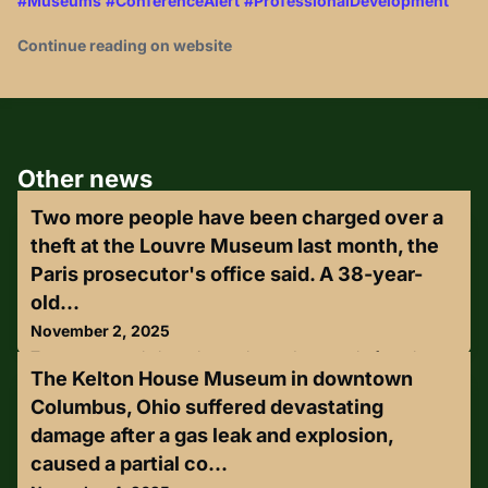
#Museums
#ConferenceAlert
#ProfessionalDevelopment
Continue reading on website
Other news
Two more people have been charged over a
theft at the Louvre Museum last month, the
Paris prosecutor's office said. A 38-year-
old...
November 2, 2025
Two more people have been charged over a theft at the
The Kelton House Museum in downtown
Louvre Museum last month, the Paris prosecutor's office
said.A 38-year-old woman has been charged with
Columbus, Ohio suffered devastating
complicity in organised theft and criminal conspiracy with a
damage after a gas leak and explosion,
view to committing a crime. Separately, a man, aged 37,
was charged with theft and criminal conspiracy. Both
caused a partial co...
denied any involvement.Two men who had previously been