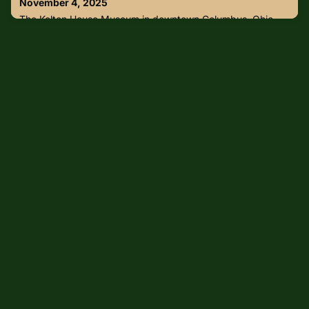
November 4, 2025
arrested were alre
The Kelton House Museum in downtown Columbus, Ohio
suffered devastating damage after a gas leak and
explosion, caused a partial collapse and a fire.According to
Columbus Fire Assistant Chief Mike Secrist, four firefighters
had entered the front of the building when the
"catastrophic explosion" occurred in the rear area. The
incident was quickly upgraded to a second-alarm fire.The
museum employees